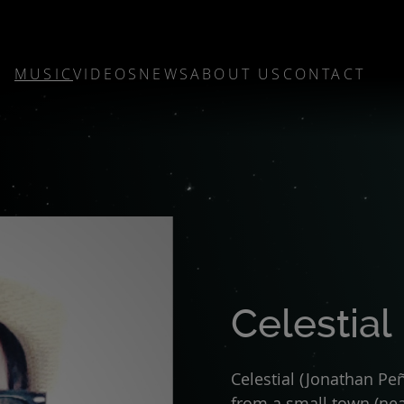
MUSIC
VIDEOS
NEWS
ABOUT US
CONTACT
Celestial
Celestial (Jonathan Pe
from a small town (ne