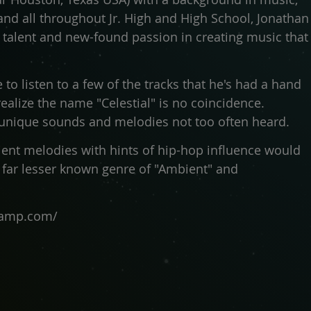
band all throughout Jr. High and High School, Jonathan
s talent and new-found passion in creating music that
e to listen to a few of the tracks that he's had a hand
realize the name "Celestial" is no coincidence.
 unique sounds and melodies not too often heard.
ient melodies with hints of hip-hop influence would
 far lesser known genre of "Ambient" and
dcamp.com/