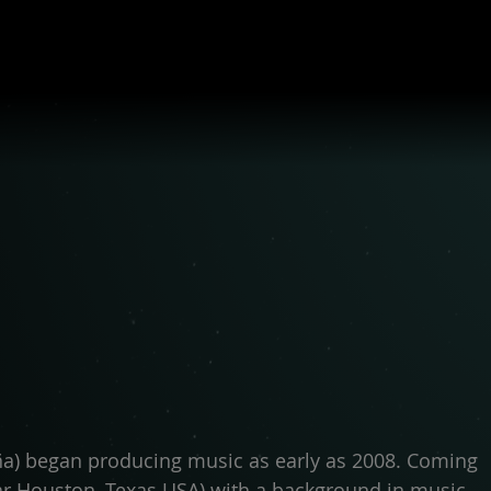
ña) began producing music as early as 2008. Coming
ar Houston, Texas USA) with a background in music,