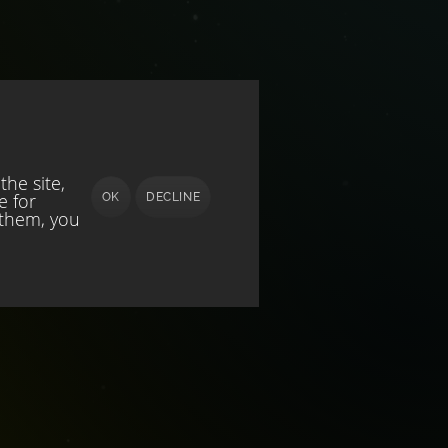
he site,
e for
OK
DECLINE
 them, you