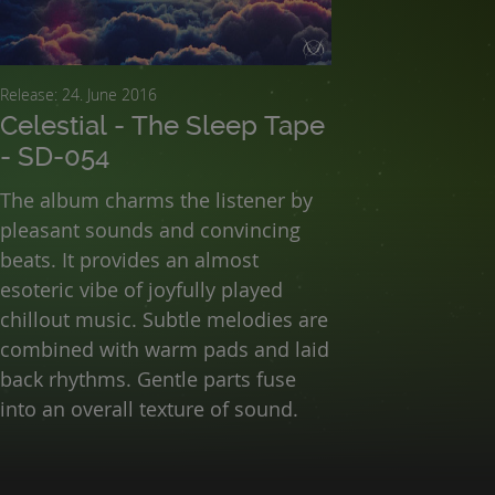
Release: 24. June 2016
Celestial - The Sleep Tape
- SD-054
The album charms the listener by
pleasant sounds and convincing
beats. It provides an almost
esoteric vibe of joyfully played
chillout music. Subtle melodies are
combined with warm pads and laid
back rhythms. Gentle parts fuse
into an overall texture of sound.