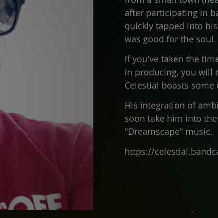
after participating in 
quickly tapped into hi
was good for the soul.
If you've taken the tim
in producing, you will 
Celestial boasts some
His integration of amb
soon take him into the
"Dreamscape" music.
https://celestial.ban