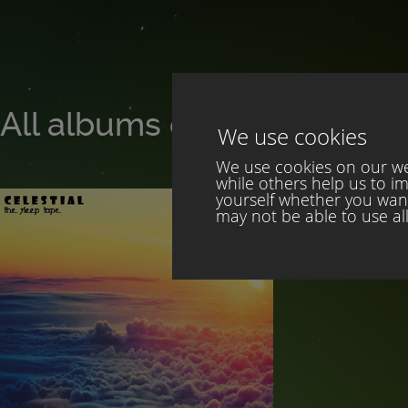
All albums of Celestial
We use cookies
We use cookies on our web
while others help us to i
yourself whether you want 
may not be able to use all 