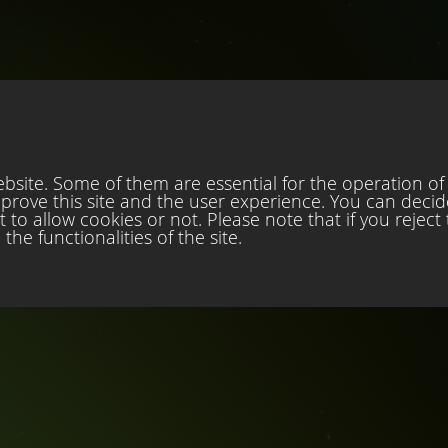
site. Some of them are essential for the operation of t
mprove this site and the user experience. You can decid
to allow cookies or not. Please note that if you reject
the functionalities of the site.