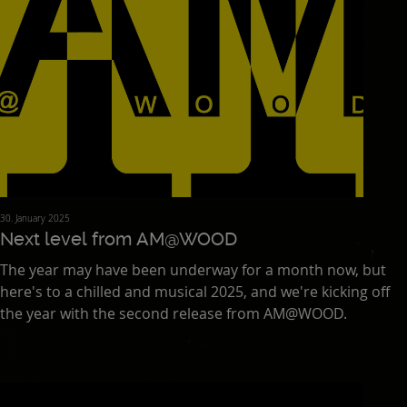
30. January 2025
Next level from AM@WOOD
The year may have been underway for a month now, but
here's to a chilled and musical 2025, and we're kicking off
the year with the second release from AM@WOOD.