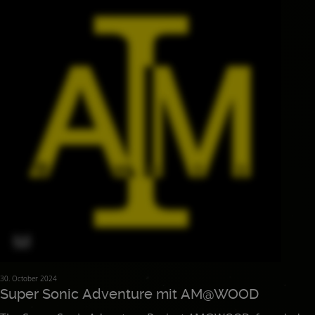
30. October 2024
Super Sonic Adventure mit AM@WOOD