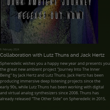
9. February 2024
Collaboration with Lutz Thuns and Jack Hertz
Spheredelic wishes you a happy new year and presents you
the great new ambient project "Journey Into The Inner
Being" by Jack Hertz and Lutz Thuns. Jack Hertz has been
producing immersive deep listening projects since the
early 90s, while Lutz Thuns has been working with digital
and virtual analog synthesizers since 2008. Thuns has
already released "The Other Side" on Spheredelic in 2015.