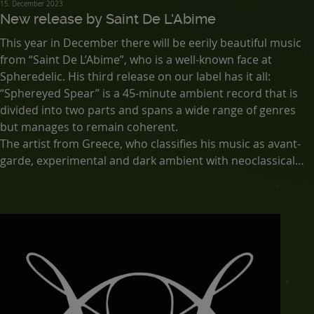
15. December 2023
New release by Saint De L'Abime
This year in December there will be eerily beautiful music
from “Saint De L’Abime”, who is a well-known face at
Spheredelic. His third release on our label has it all:
“Sphereyed Spear” is a 45-minute ambient record that is
divided into two parts and spans a wide range of genres
but manages to remain coherent.
The artist from Greece, who classifies his music as avant-
garde, experimental and dark ambient with neoclassical
and industrial influences, has hit the dark ambient nail on
the head with this release as well.