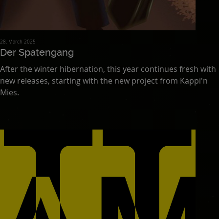
28. March 2025
Der Spatengang
After the winter hibernation, this year continues fresh with
new releases, starting with the new project from Käppi'n
Mies.