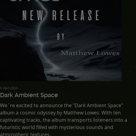
4. April 2024
Dark Ambient Space
We´re excited to announce the "Dark Ambient Space"
album a cosmic odyssey by Matthew Lowes. With ten
captivating tracks, the album transports listeners into a
futuristic world filled with mysterious sounds and
atmospheric textures.