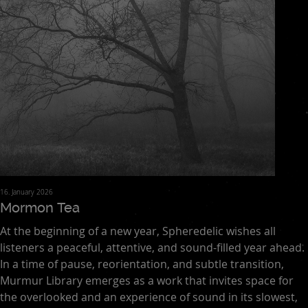
16. January 2026
Mormon Tea
At the beginning of a new year, Spheredelic wishes all
listeners a peaceful, attentive, and sound-filled year ahead.
In a time of pause, reorientation, and subtle transition,
Murmur Library emerges as a work that invites space for
the overlooked and an experience of sound in its slowest,