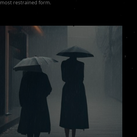
most restrained form.