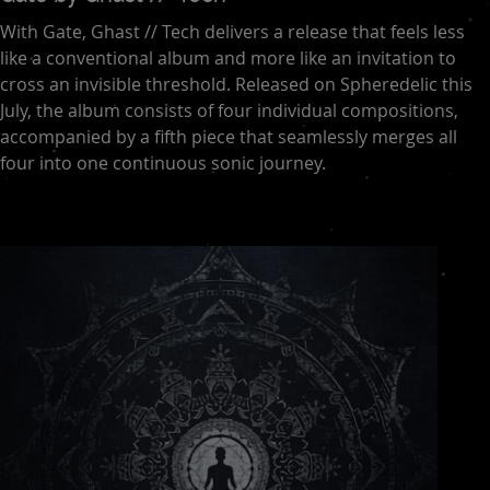
With Gate, Ghast // Tech delivers a release that feels less
like a conventional album and more like an invitation to
cross an invisible threshold. Released on Spheredelic this
July, the album consists of four individual compositions,
accompanied by a fifth piece that seamlessly merges all
four into one continuous sonic journey.