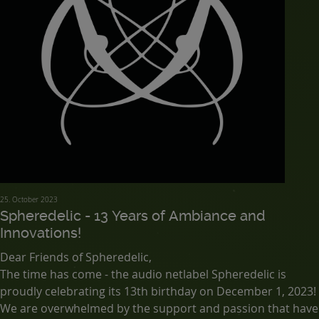
25. October 2023
Spheredelic - 13 Years of Ambiance and
Innovations!
Dear Friends of Spheredelic,
The time has come - the audio netlabel Spheredelic is
proudly celebrating its 13th birthday on December 1, 2023!
We are overwhelmed by the support and passion that have