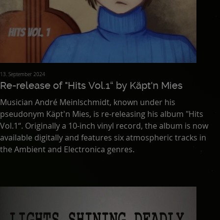
13. September 2024
Re-release of "Hits Vol.1“ by Käpt'n Mies
Musician André Meinlschmidt, known under his
pseudonym Käpt'n Mies, is re-releasing his album "Hits
Vol.1“. Originally a 10-inch vinyl record, the album is now
available digitally and features six atmospheric tracks in
the Ambient and Electronica genres.