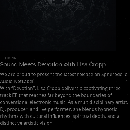
30. June 2026
Sound Meets Devotion with Lisa Cropp
We are proud to present the latest release on Spheredelic
Audio NetLabel.
With “Devotion”, Lisa Cropp delivers a captivating three-
track EP that reaches far beyond the boundaries of
conventional electronic music. As a multidisciplinary artist,
DJ, producer, and live performer, she blends hypnotic
rhythms with cultural influences, spiritual depth, and a
distinctive artistic vision.