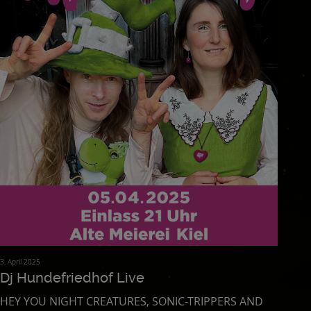
3. April 2025
Dj Hundefriedhof Live
HEY YOU NIGHT CREATURES, SONIC-TRIPPERS AND