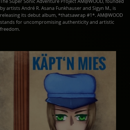
The Super Sonic Adventure Project AM@WOOD, founded
by artists André R. Asana Funkhauser and Sigyn M., is
releasing its debut album, *thatsawrap #1*. AM@WOOD
stands for uncompromising authenticity and artistic
freedom.