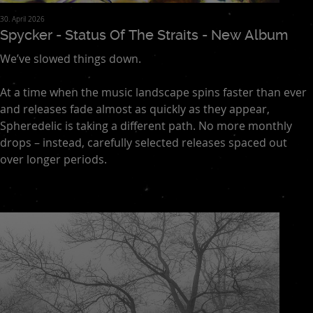
30. April 2026
Spycker - Status Of The Straits - New Album
We’ve slowed things down.
At a time when the music landscape spins faster than ever
and releases fade almost as quickly as they appear,
Spheredelic is taking a different path. No more monthly
drops – instead, carefully selected releases spaced out
over longer periods.