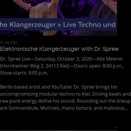
31. July 2026
Elektronische Klangerzeuger with Dr. Spree
Dr. Spree Live—Saturday, October 3, 2026—Alte Meierei
(Hornheimer Weg 2, 24113 Kiel)—Doors open: 8:00 p.m.,
Show starts: 9:00 p.m.
Berlin-based artist and YouTuber Dr. Spree brings his
uncompromising modular techno to Kiel. Driving beats and
raw punk energy define his sound. Rounding out the lineup
are Somnambule, Mutinies, manu facture, and malicious
actor. The focus of this evening is on live techno—direct,
spontaneous, and full of energy. An intense experience
blending club culture, experimentation, and the dance