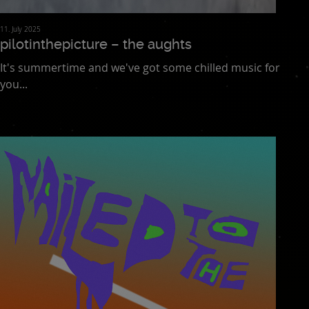
11. July 2025
pilotinthepicture – the aughts
It's summertime and we've got some chilled music for
you...