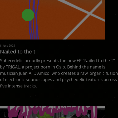
6. June 2025
Nailed to the t
Spheredelic proudly presents the new EP “Nailed to the T”
by TRIGAL, a project born in Oslo. Behind the name is
musician Juan A. D’Amico, who creates a raw, organic fusion
of electronic soundscapes and psychedelic textures across
five intense tracks.