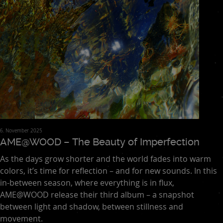
6. November 2025
AME@WOOD – The Beauty of Imperfection
As the days grow shorter and the world fades into warm
colors, it’s time for reflection – and for new sounds. In this
in-between season, where everything is in flux,
AME@WOOD release their third album – a snapshot
between light and shadow, between stillness and
movement.