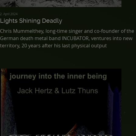
2. April 2024
Lights Shining Deadly
Chris Mummelthey, long-time singer and co-founder of the
German death metal band INCUBATOR, ventures into new
territory, 20 years after his last physical output