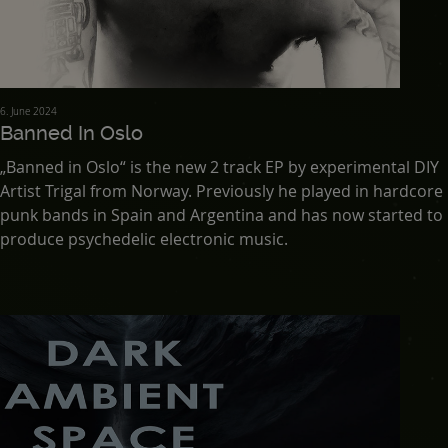
6. June 2024
Banned In Oslo
„Banned in Oslo“ is the new 2 track EP by experimental DIY
Artist Trigal from Norway. Previously he played in hardcore
punk bands in Spain and Argentina and has now started to
produce psychedelic electronic music.