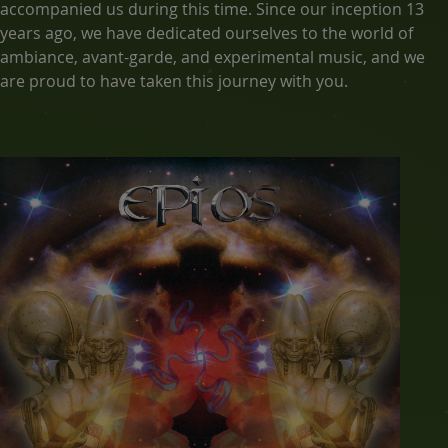
accompanied us during this time. Since our inception 13
years ago, we have dedicated ourselves to the world of
ambiance, avant-garde, and experimental music, and we
are proud to have taken this journey with you.