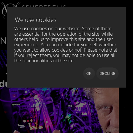
Select your language
DE
EN
We use cookies
We use cookies on our website. Some of them
are essential for the operation of the site, while
News
others help us to improve this site and the user
experience. You can decide for yourself whether
you want to allow cookies or not. Please note that
if you reject them, you may not be able to use all
the functionalities of the site.
OK
DECLINE