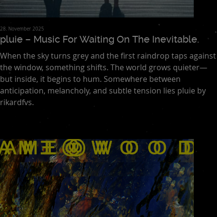
28. November 2025
pluie – Music For Waiting On The Inevitable.
When the sky turns grey and the first raindrop taps against
the window, something shifts. The world grows quieter—
but inside, it begins to hum. Somewhere between
anticipation, melancholy, and subtle tension lies pluie by
rikardfvs.