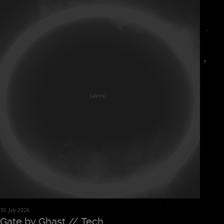
floor.
30. July 2026
Gate by Ghast // Tech