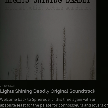
27. June 2024
Lights Shining Deadly Original Soundtrack
Welcome back to Spheredelic, this time again with an
absolute feast for the palate for connoisseurs and lovers of