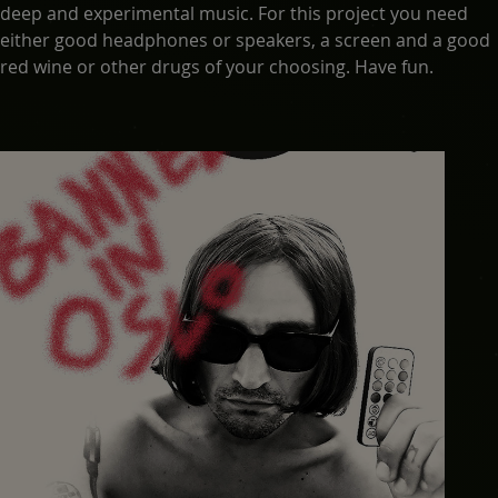
deep and experimental music. For this project you need
either good headphones or speakers, a screen and a good
red wine or other drugs of your choosing. Have fun.