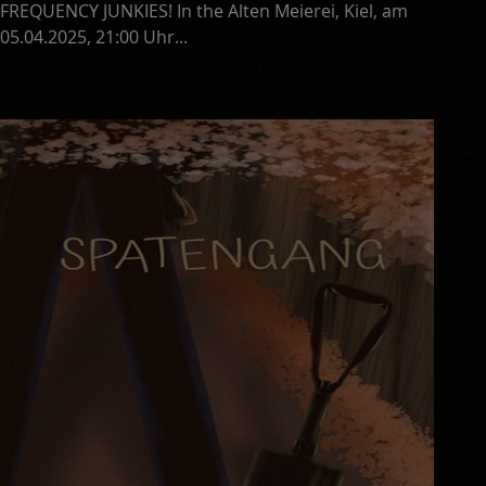
FREQUENCY JUNKIES! In the Alten Meierei, Kiel, am
05.04.2025, 21:00 Uhr...