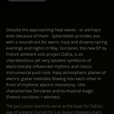
Despite the approaching heat waves - or perhaps
even because of them - Spheredelic provides you
with a soundtrack for warm, hazy and dreamy spring
evenings and nights in May. Sorcieres, the new EP by
French ambient solo project DzEta, is an
unpretentious yet very opulent symbiosis of
electronically influenced rhythms and classic
instrumental post-rock. Hazy atmospheric planes of
electric guitar melodies flowing into each other in
front of rhythmic electric monotony - this
characterises Sorcieres and its musical magic
(French sorcières = witches).
The percussive seems to serve as the basis for DzEta's
way of working. Except for
Les Soeurs Malades
, every