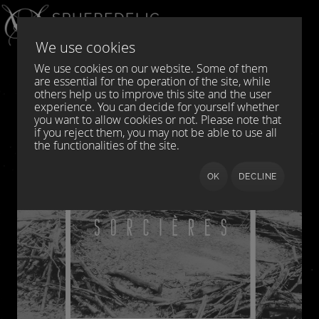
Select your language
DE
EN
We use cookies
We use cookies on our website. Some of them
are essential for the operation of the site, while
others help us to improve this site and the user
experience. You can decide for yourself whether
you want to allow cookies or not. Please note that
if you reject them, you may not be able to use all
the functionalities of the site.
OK
DECLINE