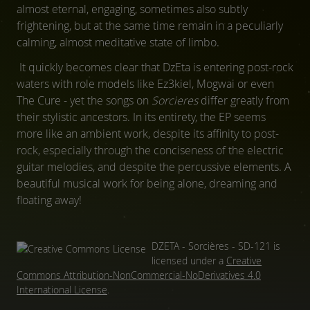
almost eternal, engaging, sometimes also subtly
frightening, but at the same time remain in a peculiarly
calming, almost meditative state of limbo.
It quickly becomes clear that DzEta is entering post-rock
waters with role models like Ez3kiel, Mogwai or even
The Cure - yet the songs on
Sorcieres
differ greatly from
their stylistic ancestors. In its entirety, the EP seems
more like an ambient work, despite its affinity to post-
rock, especially through the conciseness of the electric
guitar melodies, and despite the percussive elements. A
beautiful musical work for being alone, dreaming and
floating away!
DZETA - Sorcières - SD-121
is
licensed under a
Creative
Commons Attribution-NonCommercial-NoDerivatives 4.0
International License
.