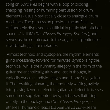
song on
Sorcières
begins with a loop of clicking,
snapping, hissing or humming percussion or drum
elements - usually stylistically close to analogue drum
machines. The percussion provides the artificiality,
deliberately displayed as artificial in partly high-pitched
sounds à la IDM (
Des Choses Etranges
;
Sorcière
), and
serves as the counterpart to the organic serpentines of
reverberating guitar melodies.
Almost technoid and dystopian, the rhythm elements
grind incessantly forward for minutes, symbolising the
technical, while the humanity allegory in the form of the
guitar melancholically, airily and lost in thought, in
typically dynamic individuality, stands hopefully against
it. The resulting planarity, the endlessly wafting, agilely
interplaying layers of electric guitars and electric basses,
sometimes supplemented by synth basses fluttering
quietly in the background (
Des Choses Etranges
) or
ethereal, humanoid leads (
La Fille De La Lune
) seem