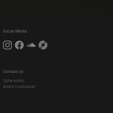
Social Media
Contact us
Spheredelic
André Funkhauser