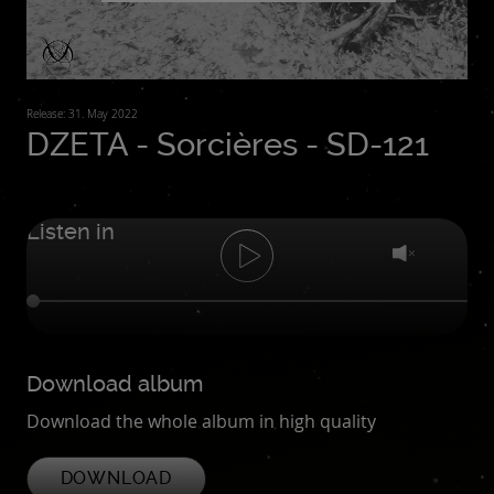
Release: 31. May 2022
DZETA - Sorcières - SD-121
Listen in
Download album
Download the whole album in high quality
DOWNLOAD