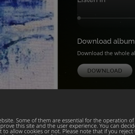
Download album
Download the whole al
DOWNLOAD
site. Some of them are essential for the operation of t
mprove this site and the user experience. You can decid
to allow cookies or not. Please note that if you reject