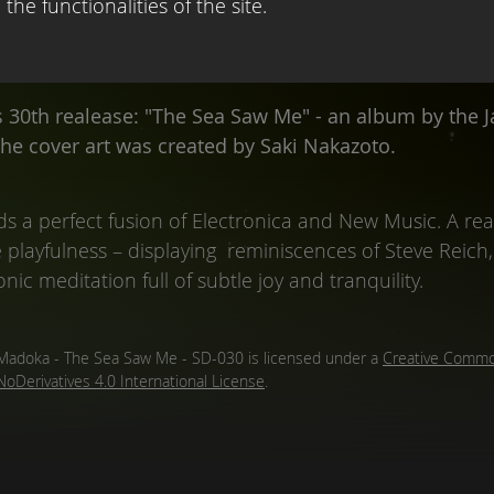
the functionalities of the site.
s 30th realease: "The Sea Saw Me" - an album by the 
The cover art was created by Saki Nakazoto.
s a perfect fusion of Electronica and New Music. A real
layfulness – displaying reminiscences of Steve Reich, 
onic meditation full of subtle joy and tranquility.
Madoka - The Sea Saw Me - SD-030
is licensed under a
Creative Commo
NoDerivatives 4.0 International License
.