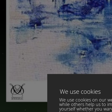
We use cookies
We use cookies on our web
while others help us to i
yourself whether you want 