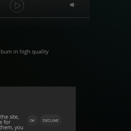
bum in high quality
he site,
e for
OK
DECLINE
 them, you