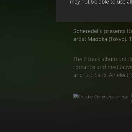
may not be able to use all 
Spheredelic presents it
artist Madoka (Tokyo). 
The 6 track album unfold
romance and meditative p
and Eric Satie. An electr