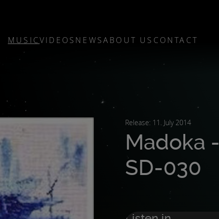
MUSIC
VIDEOS
NEWS
ABOUT US
CONTACT
Release: 11. July 2014
Madoka -
SD-030
Listen in