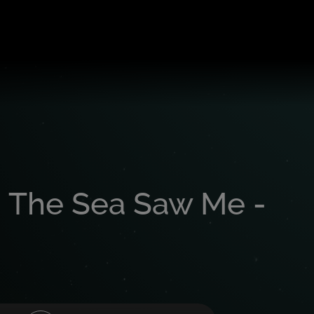
 The Sea Saw Me -