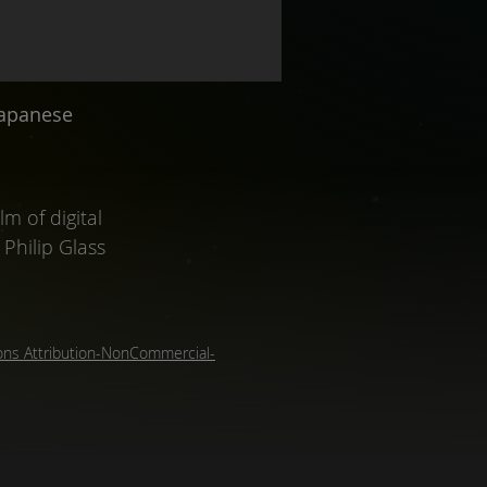
Japanese
m of digital
Philip Glass
ns Attribution-NonCommercial-