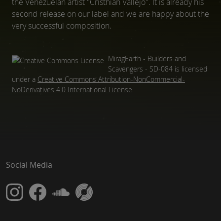
the Venezuelan artist "Cristhian Vallejo". It is already his
second release on our label and we are happy about the
very successful composition.
MiragEarth - Builders and
Scavengers - SD-084
is licensed
under a
Creative Commons Attribution-NonCommercial-
NoDerivatives 4.0 International License
.
Social Media