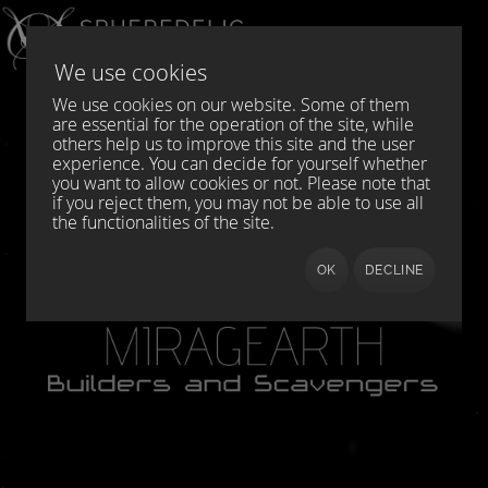
Select your language
DE
EN
We use cookies
We use cookies on our website. Some of them
are essential for the operation of the site, while
others help us to improve this site and the user
experience. You can decide for yourself whether
you want to allow cookies or not. Please note that
if you reject them, you may not be able to use all
the functionalities of the site.
OK
DECLINE