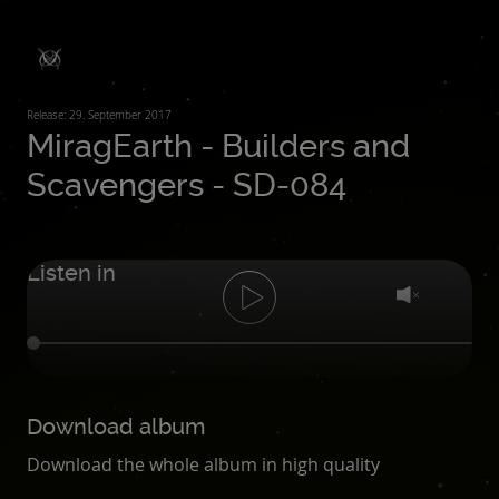
Release: 29. September 2017
MiragEarth - Builders and
Scavengers - SD-084
Listen in
Download album
Download the whole album in high quality