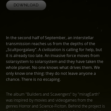
DOWNLOAD
In the second half of September, an interstellar
transmission reaches us from the depths of the
„Scultporgalaxy“. A civilization is calling for help, but
it is already too late. An invasive force moves from
solarsystem to solarsystem and they have taken the
whole planet. No one knows what drives them. We
only know one thing: they do not leave anyone a
chance. There is no escaping.
The album "Builders and Scavengers" by "miragEarth"
was inspired by movies and videogames from the
genres Horror and Science-Ficiton. Behind the project is