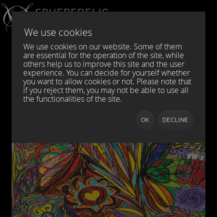
Select your language
DE
EN
We use cookies
We use cookies on our website. Some of them
are essential for the operation of the site, while
others help us to improve this site and the user
experience. You can decide for yourself whether
you want to allow cookies or not. Please note that
if you reject them, you may not be able to use all
the functionalities of the site.
OK
DECLINE