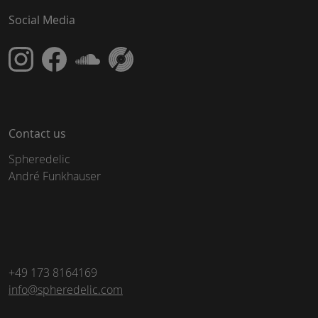
Social Media
Contact us
Spheredelic
André Funkhauser
+49 173 8164169
info@spheredelic.com