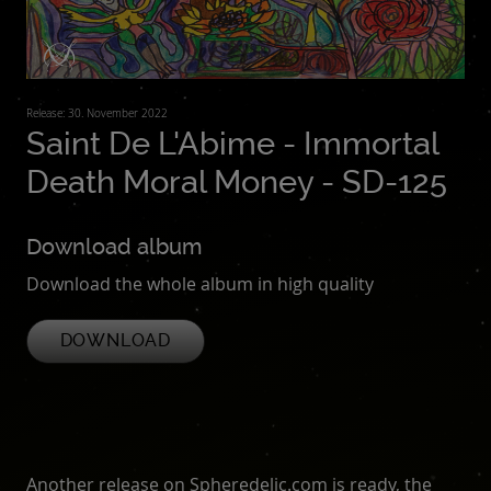
Release: 30. November 2022
Saint De L'Abime - Immortal
Death Moral Money - SD-125
Download album
Download the whole album in high quality
DOWNLOAD
Another release on Spheredelic.com is ready, the