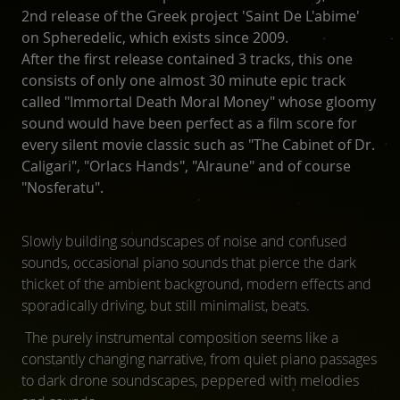
2nd release of the Greek project 'Saint De L'abime'
on Spheredelic, which exists since 2009.
After the first release contained 3 tracks, this one
consists of only one almost 30 minute epic track
called "Immortal Death Moral Money" whose gloomy
sound would have been perfect as a film score for
every silent movie classic such as "The Cabinet of Dr.
Caligari", "Orlacs Hands", "Alraune" and of course
"Nosferatu".
Slowly building soundscapes of noise and confused
sounds, occasional piano sounds that pierce the dark
thicket of the ambient background, modern effects and
sporadically driving, but still minimalist, beats.
The purely instrumental composition seems like a
constantly changing narrative, from quiet piano passages
to dark drone soundscapes, peppered with melodies