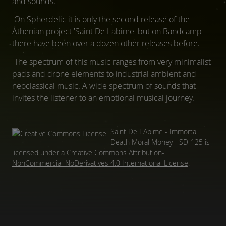
and sounds.
On Spherdelic it is only the second release of the
Athenian project 'Saint De L'abime' but on Bandcamp
there have been over a dozen other releases before.
The spectrum of this music ranges from very minimalist
pads and drone elements to industrial ambient and
neoclassical music. A wide spectrum of sounds that
invites the listener to an emotional musical journey.
Saint De L'Abime - Immortal
Death Moral Money - SD-125
is
licensed under a
Creative Commons Attribution-
NonCommercial-NoDerivatives 4.0 International License
.