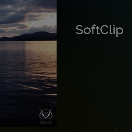
SoftClip