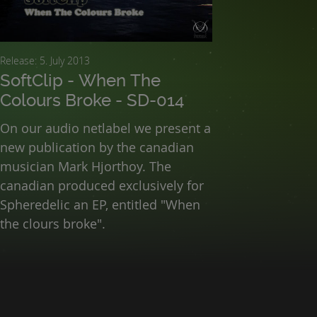
Release: 5. July 2013
SoftClip - When The
Colours Broke - SD-014
On our audio netlabel we present a
new publication by the canadian
musician Mark Hjorthoy. The
canadian produced exclusively for
Spheredelic an EP, entitled "When
the clours broke".