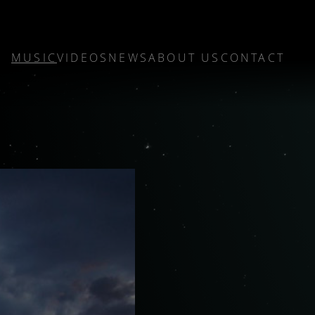
MUSIC
VIDEOS
NEWS
ABOUT US
CONTACT