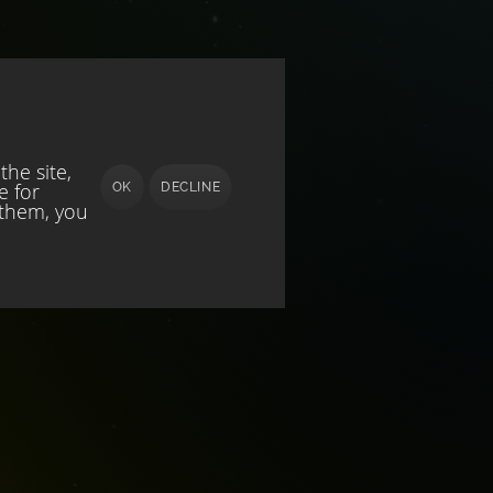
he site,
e for
OK
DECLINE
 them, you