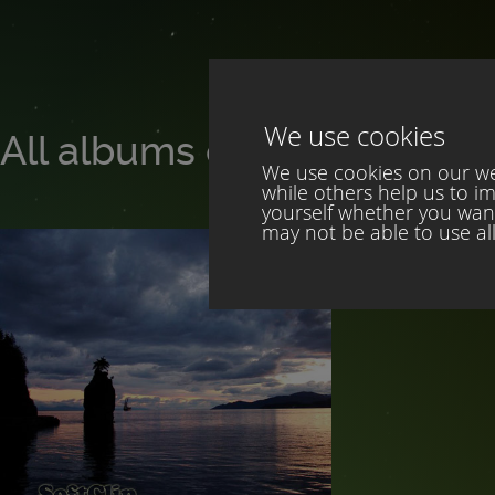
We use cookies
All albums of SoftClip
We use cookies on our web
while others help us to i
yourself whether you want 
may not be able to use all 