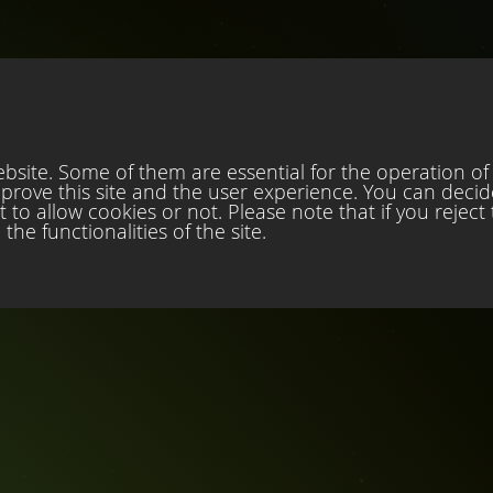
site. Some of them are essential for the operation of t
mprove this site and the user experience. You can decid
to allow cookies or not. Please note that if you reject
the functionalities of the site.