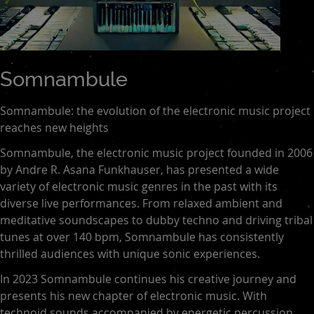
Somnambule
Somnambule: the evolution of the electronic music project
reaches new heights
Somnambule, the electronic music project founded in 2006
by Andre R. Asana Funkhauser, has presented a wide
variety of electronic music genres in the past with its
diverse live performances. From relaxed ambient and
meditative soundscapes to dubby techno and driving tribal
tunes at over 140 bpm, Somnambule has consistently
thrilled audiences with unique sonic experiences.
In 2023 Somnambule continues his creative journey and
presents his new chapter of electronic music. With
technoid sounds accompanied by energetic percussion