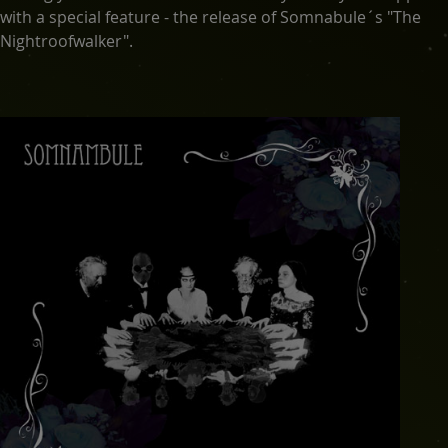
with a special feature - the release of Somnabule´s "The
Nightroofwalker".