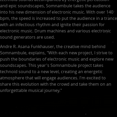
and epic soundscapes, Somnambule takes the audience
into his new dimension of electronic music. With over 140
bpm, the speed is increased to put the audience in a trance
with an infectious rhythm and ignite their passion for
electronic music. Drum machines and various electronic
sound generators are used.
Andre R. Asana Funkhauser, the creative mind behind
Somnambule, explains, "With each new project, I strive to
push the boundaries of electronic music and explore new
soundscapes. This year's Somnambule project takes
technoid sound to a new level, creating an energetic
atmosphere that will engage audiences. I'm excited to
share this evolution with the crowd and take them on an
unforgettable musical journey."