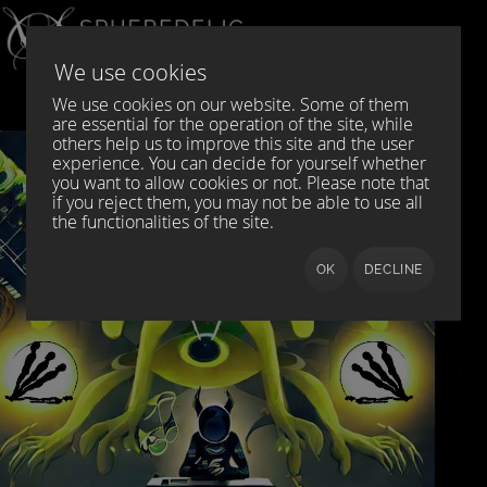
Select your language
DE
EN
We use cookies
We use cookies on our website. Some of them
are essential for the operation of the site, while
others help us to improve this site and the user
experience. You can decide for yourself whether
you want to allow cookies or not. Please note that
if you reject them, you may not be able to use all
the functionalities of the site.
OK
DECLINE