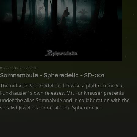
Release: 3. December 2010
Somnambule - Spheredelic - SD-001
The netlabel Spheredelic is likewise a platform for A.R.
Funkhauser´s own releases. Mr. Funkhauser presents
under the alias Somnabule and in collaboration with the
vocalist Jewel his debut album "Spheredelic".