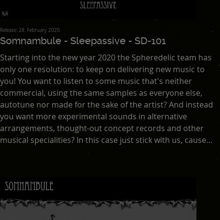
Release: 28. February 2020
Somnambule - Sleepassive - SD-101
Starting into the new year 2020 the Spheredelic team has
only one resolution: to keep on delivering new music to
you! You want to listen to some music that's neither
commercial, using the same samples as everyone else,
autotune nor made for the sake of the artist? And instead
you want more experimental sounds in alternative
arrangements, thought-out concept records and other
musical specialities? In this case just stick with us, cause
Spheredelic hasn't released anything else in the last
decade. And also will all our releases still be under the
creative commons license. We just want to share good
music with you! This has been Asana's goal since he
founded this netlabel over ten years ago.