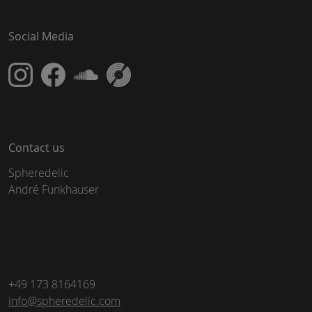
Social Media
Contact us
Spheredelic
André Funkhauser
+49 173 8164169
info@spheredelic.com