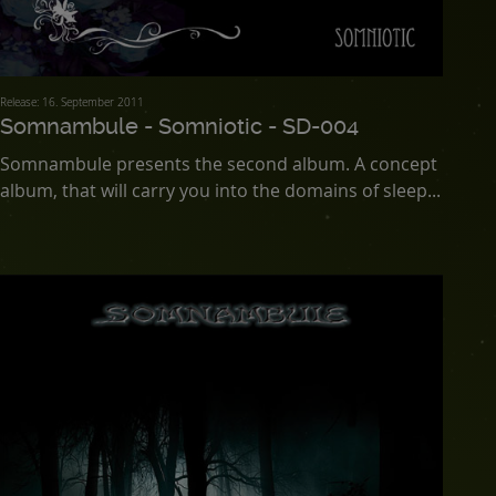
Release: 16. September 2011
Somnambule - Somniotic - SD-004
Somnambule presents the second album. A concept
album, that will carry you into the domains of sleep...