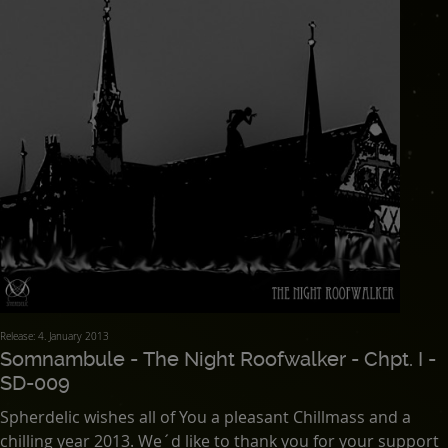
Release: 4. January 2013
Somnambule - The Night Roofwalker - Chpt. I -
SD-009
Spherdelic wishes all of You a pleasant Chillmass and a
chilling year 2013. We´d like to thank you for your support