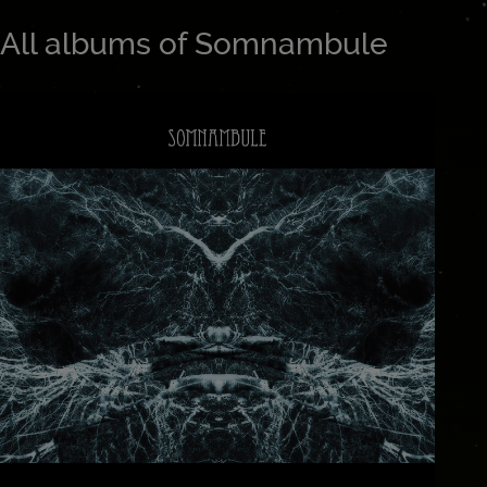
All albums of Somnambule